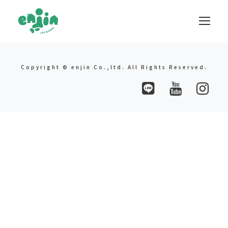
Copyright © enjin Co.,ltd. All Rights Reserved.